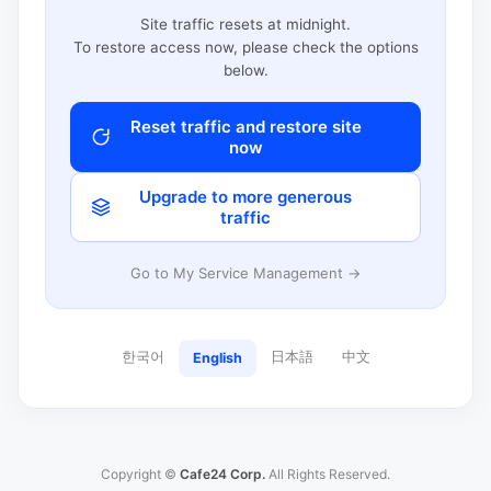
Site traffic resets at midnight.
To restore access now, please check the options
below.
Reset traffic and restore site
now
Upgrade to more generous
traffic
Go to My Service Management →
한국어
日本語
中文
English
Copyright ©
Cafe24 Corp.
All Rights Reserved.