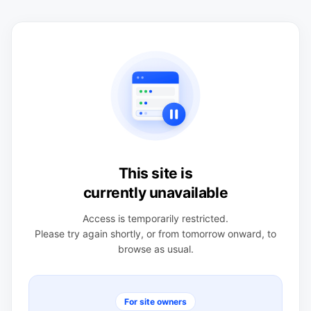
This site is
currently unavailable
Access is temporarily restricted.
Please try again shortly, or from tomorrow onward, to
browse as usual.
For site owners