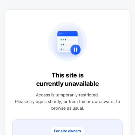
This site is
currently unavailable
Access is temporarily restricted.
Please try again shortly, or from tomorrow onward, to
browse as usual.
For site owners