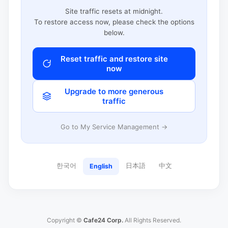
Site traffic resets at midnight.
To restore access now, please check the options
below.
Reset traffic and restore site
now
Upgrade to more generous
traffic
Go to My Service Management →
한국어
日本語
中文
English
Copyright ©
Cafe24 Corp.
All Rights Reserved.