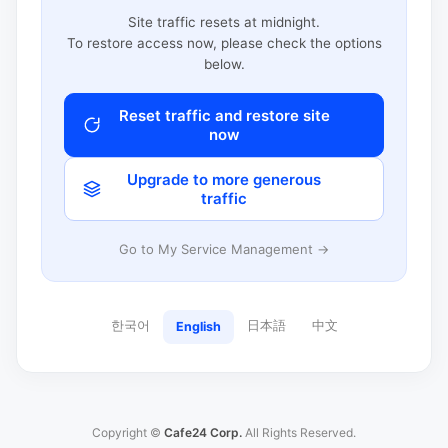
Site traffic resets at midnight.
To restore access now, please check the options
below.
Reset traffic and restore site
now
Upgrade to more generous
traffic
Go to My Service Management →
한국어
日本語
中文
English
Copyright ©
Cafe24 Corp.
All Rights Reserved.