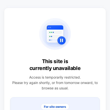
This site is
currently unavailable
Access is temporarily restricted.
Please try again shortly, or from tomorrow onward, to
browse as usual.
For site owners