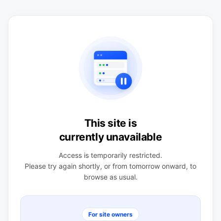
This site is
currently unavailable
Access is temporarily restricted.
Please try again shortly, or from tomorrow onward, to
browse as usual.
For site owners