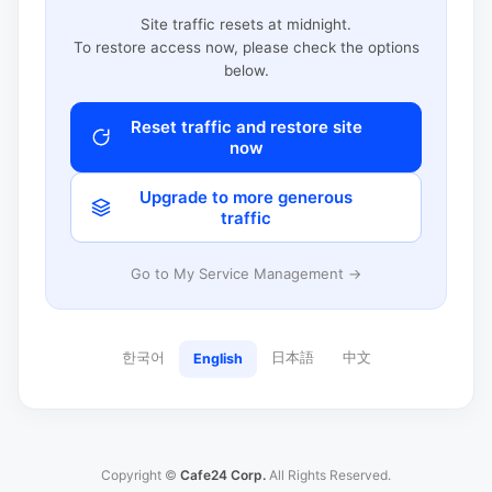
Site traffic resets at midnight.
To restore access now, please check the options
below.
Reset traffic and restore site
now
Upgrade to more generous
traffic
Go to My Service Management →
한국어
日本語
中文
English
Copyright ©
Cafe24 Corp.
All Rights Reserved.