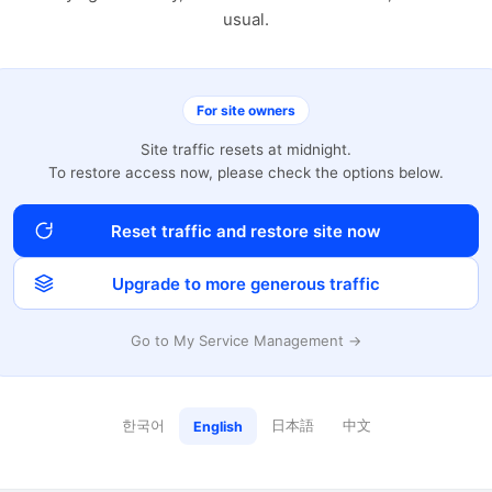
usual.
For site owners
Site traffic resets at midnight.
To restore access now, please check the options below.
Reset traffic and restore site now
Upgrade to more generous traffic
Go to My Service Management →
한국어
日本語
中文
English