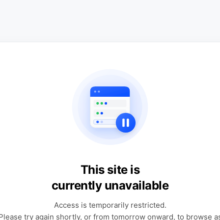
This site is
currently unavailable
Access is temporarily restricted.
Please try again shortly, or from tomorrow onward, to browse a