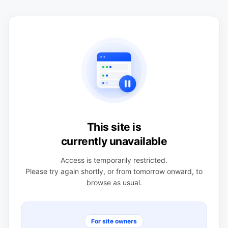
This site is
currently unavailable
Access is temporarily restricted.
Please try again shortly, or from tomorrow onward, to
browse as usual.
For site owners