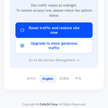
Site traffic resets at midnight.
To restore access now, please check the options
below.
Reset traffic and restore site
now
Upgrade to more generous
traffic
Go to My Service Management →
한국어
日本語
中文
English
Copyright ©
Cafe24 Corp.
All Rights Reserved.