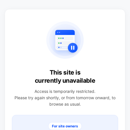
This site is
currently unavailable
Access is temporarily restricted.
Please try again shortly, or from tomorrow onward, to
browse as usual.
For site owners