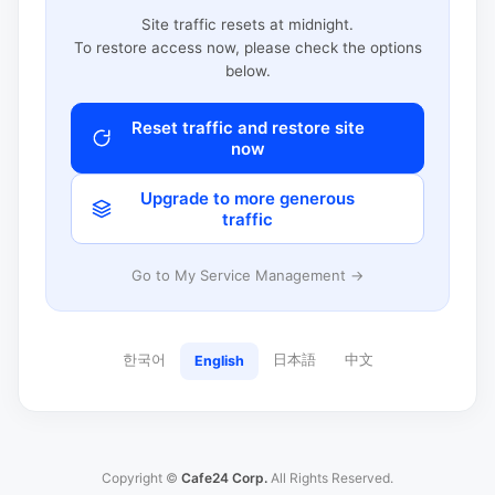
Site traffic resets at midnight.
To restore access now, please check the options
below.
Reset traffic and restore site
now
Upgrade to more generous
traffic
Go to My Service Management →
한국어
日本語
中文
English
Copyright ©
Cafe24 Corp.
All Rights Reserved.