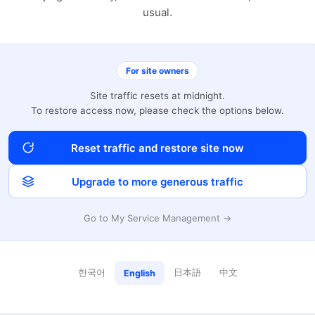
usual.
For site owners
Site traffic resets at midnight.
To restore access now, please check the options below.
Reset traffic and restore site now
Upgrade to more generous traffic
Go to My Service Management →
한국어
日本語
中文
English