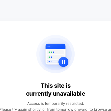
This site is
currently unavailable
Access is temporarily restricted.
Please try again shortly, or from tomorrow onward, to browse a